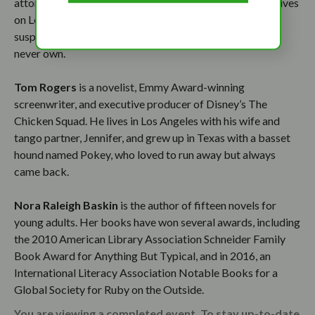
attorney/mediator by trade, but a writer by calling, she lives
on Long Island with her husband, two sons, and a
suspiciously-fictional-looking small dog she swore she’d
never own.
Tom Rogers
is a novelist, Emmy Award-winning
screenwriter, and executive producer of Disney’s The
Chicken Squad. He lives in Los Angeles with his wife and
tango partner, Jennifer, and grew up in Texas with a basset
hound named Pokey, who loved to run away but always
came back.
Nora Raleigh Baskin
is the author of fifteen novels for
young adults. Her books have won several awards, including
the 2010 American Library Association Schneider Family
Book Award for Anything But Typical, and in 2016, an
International Literacy Association Notable Books for a
Global Society for Ruby on the Outside.
You are viewing a completed event. To stay up-to-date