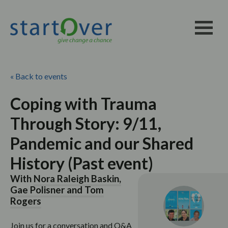
« Back to events
Coping with Trauma
Through Story: 9/11,
Pandemic and our Shared
History (Past event)
With
Nora Raleigh Baskin,
Gae Polisner and Tom
Rogers
Join us for a conversation and Q&A