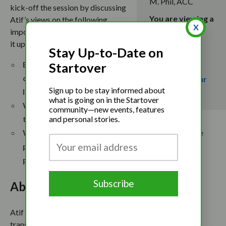
M. Phil, ACC
kick-off the session by discussing
You are viewing a
Atif’s views on the following
X
completed
important questions, and then open
event. To stay
it up for q&a with the participants.
Stay Up-to-Date on
up-to-date on
Examining how and why we
Startover
upcoming
divide our selves: Are you
events,
join our
Sign up to be stay informed about
newsletter
.
living with integrity?
what is going on in the Startover
Why bring your whole-self
community—new events, features
to work?
and personal stories.
What are some actions you can take to minimize
power leakages from fragmenting the whole
person?
About the Speaker
Atif Iqbal is a certified leadership and personal
transformation coach, credentialed with International