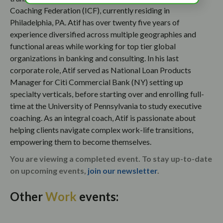
Coaching Federation (ICF), currently residing in
Philadelphia, PA. Atif has over twenty five years of
experience diversified across multiple geographies and
functional areas while working for top tier global
organizations in banking and consulting. In his last
corporate role, Atif served as National Loan Products
Manager for Citi Commercial Bank (NY) setting up
specialty verticals, before starting over and enrolling full-
time at the University of Pennsylvania to study executive
coaching. As an integral coach, Atif is passionate about
helping clients navigate complex work-life transitions,
empowering them to become themselves.
You are viewing a completed event. To stay up-to-date
on upcoming events,
join our newsletter
.
Other
Work
events: