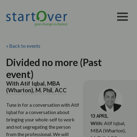
« Back to events
Divided no more (Past
event)
With
Atif Iqbal, MBA
(Wharton), M. Phil, ACC
Tune in for a conversation with Atif
Iqbal for a conversation about
13 APRIL
bringing your whole-self to work
With:
Atif Iqbal,
and not segregating the person
MBA (Wharton),
from the professional. We will